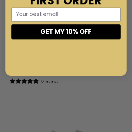
FIRST ORDER
ADD TO CART
QTY
GET MY 10% OFF
More payment options
Share:
0 reviews