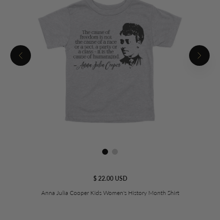
$ 22.00 USD
Anna Julia Cooper Kids Women's History Month Shirt