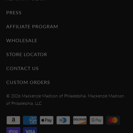
PRESS
AFFILIATE PROGRAM
WHOLESALE
STORE LOCATOR
CONTACT US
CUSTOM ORDERS
© 2026
Mackenzie Madison of Philadelphia
. Mackenzie Madison
of Philadelphia, LLC