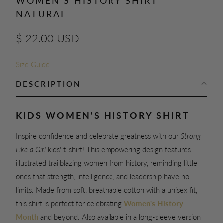
WOMEN'S HISTORY SHIRT -
NATURAL
$ 22.00 USD
Size Guide
DESCRIPTION
KIDS WOMEN'S HISTORY SHIRT
Inspire confidence and celebrate greatness with our
Strong
Like a Girl
kids' t-shirt! This empowering design features
illustrated trailblazing women from history, reminding little
ones that strength, intelligence, and leadership have no
limits. Made from soft, breathable cotton with a unisex fit,
this shirt is perfect for celebrating
Women's History
Month
and beyond. Also available in a long-sleeve version