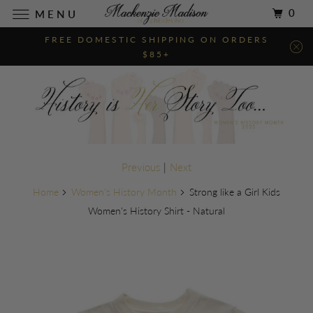
0
MENU
FREE DOMESTIC SHIPPING ON ORDERS
$85+
Previous
|
Next
Home
Women's History Month
Strong like a Girl Kids
Women's History Shirt - Natural