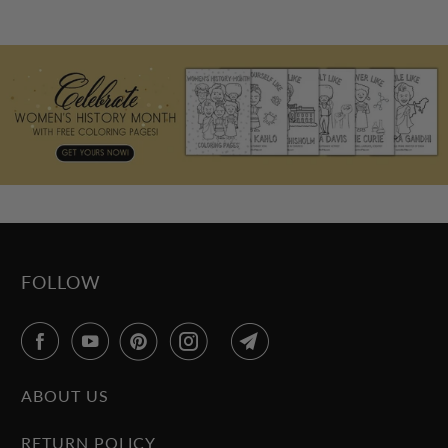
FOLLOW
ABOUT US
RETURN POLICY