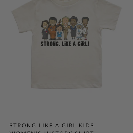
STRONG LIKE A GIRL KIDS