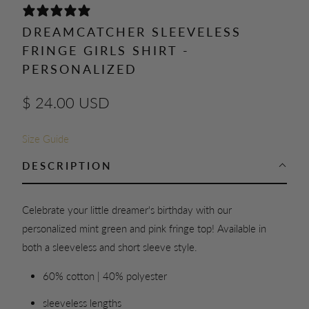
0 REVIEWS
DREAMCATCHER SLEEVELESS
FRINGE GIRLS SHIRT -
PERSONALIZED
$ 24.00 USD
Size Guide
DESCRIPTION
Celebrate your little dreamer's birthday with our
personalized mint green and pink fringe top! Available in
both a sleeveless and short sleeve style.
60% cotton | 40% polyester
sleeveless lengths