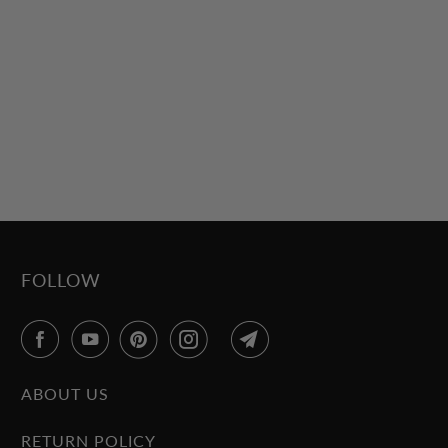
FOLLOW
ABOUT US
RETURN POLICY