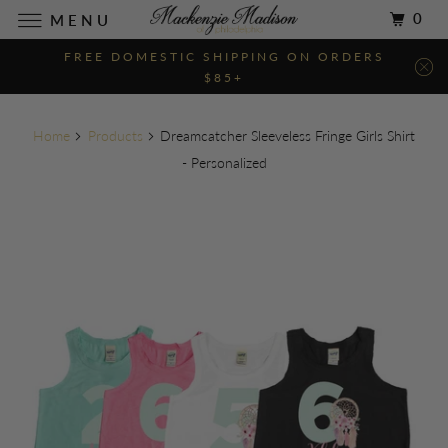
0
MENU
FREE DOMESTIC SHIPPING ON ORDERS
$85+
Home
Products
Dreamcatcher Sleeveless Fringe Girls Shirt
- Personalized