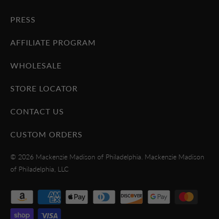
PRESS
AFFILIATE PROGRAM
WHOLESALE
STORE LOCATOR
CONTACT US
CUSTOM ORDERS
© 2026
Mackenzie Madison of Philadelphia
. Mackenzie Madison
of Philadelphia, LLC