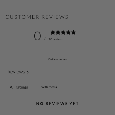
CUSTOMER REVIEWS
0
/ 5
0 reviews
Write a review
Reviews
0
With media
NO REVIEWS YET