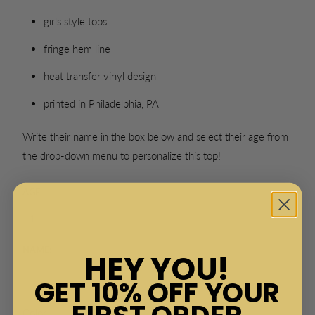
girls style tops
fringe hem line
heat transfer vinyl design
printed in Philadelphia, PA
Write their name in the box below and select their age from
the drop-down menu to personalize this top!
AGE
NAME:
HEY YOU!
GET 10% OFF YOUR
FIRST ORDER
SWATCH-BLACK
SWATCH-WHITE
SWATCH-PINK
SWATCH-MINT
Color