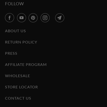
FOLLOW
ABOUT US
RETURN POLICY
PRESS
AFFILIATE PROGRAM
WHOLESALE
STORE LOCATOR
CONTACT US