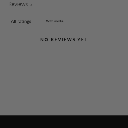
Reviews
0
With media
NO REVIEWS YET