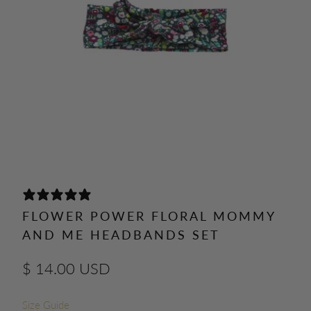
0 REVIEWS
FLOWER POWER FLORAL MOMMY
AND ME HEADBANDS SET
$ 14.00 USD
Size Guide