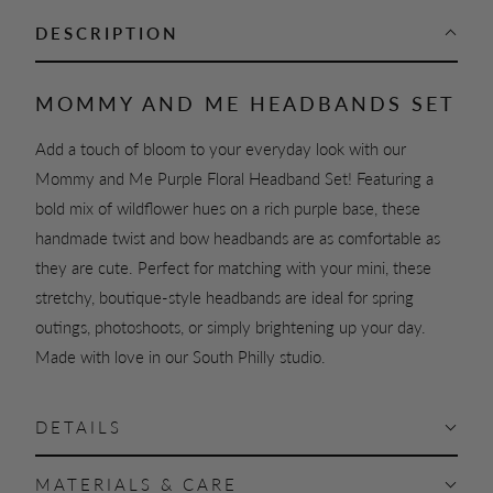
DESCRIPTION
MOMMY AND ME HEADBANDS SET
Add a touch of bloom to your everyday look with our
Mommy and Me Purple Floral Headband Set! Featuring a
bold mix of wildflower hues on a rich purple base, these
handmade twist and bow headbands are as comfortable as
they are cute. Perfect for matching with your mini, these
stretchy, boutique-style headbands are ideal for spring
outings, photoshoots, or simply brightening up your day.
Made with love in our South Philly studio.
DETAILS
MATERIALS & CARE