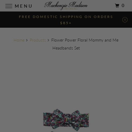
0
MENU
FREE DOMESTIC SHIPPING ON ORDERS
$85+
Home
Products
Flower Power Floral Mommy and Me
Headbands Set