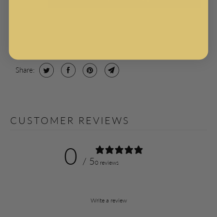
More payment options
Share:
CUSTOMER REVIEWS
0
/ 5
0 reviews
Write a review