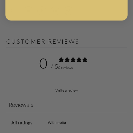
Share:
CUSTOMER REVIEWS
0
/ 5
0 reviews
Write a review
Reviews
0
With media