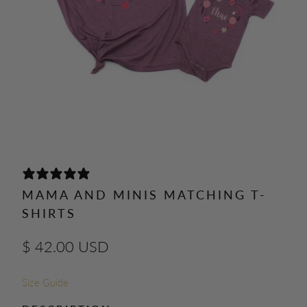
0 REVIEWS
MAMA AND MINIS MATCHING T-
SHIRTS
$ 42.00 USD
Size Guide