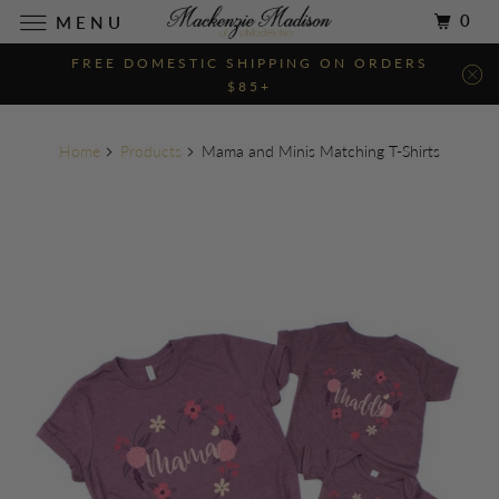
0
MENU
FREE DOMESTIC SHIPPING ON ORDERS
$85+
Home
Products
Mama and Minis Matching T-Shirts