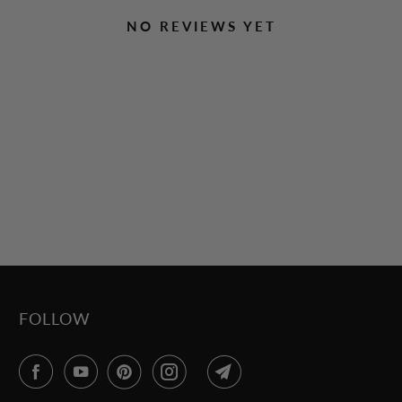
NO REVIEWS YET
FOLLOW