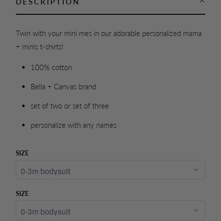
DESCRIPTION
Twin with your mini mes in our adorable personalized mama
+ minis t-shirts!
100% cotton
Bella + Canvas brand
set of two or set of three
personalize with any names
SIZE
SIZE