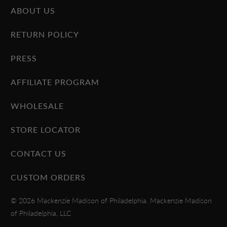
ABOUT US
RETURN POLICY
PRESS
AFFILIATE PROGRAM
WHOLESALE
STORE LOCATOR
CONTACT US
CUSTOM ORDERS
© 2026
Mackenzie Madison of Philadelphia
. Mackenzie Madison
of Philadelphia, LLC